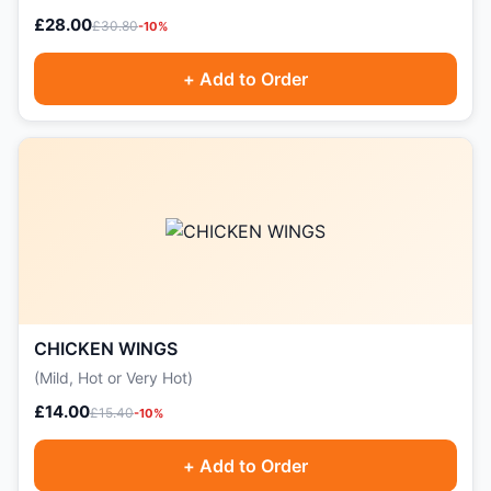
£28.00
£30.80
-10%
+ Add to Order
CHICKEN WINGS
(Mild, Hot or Very Hot)
£14.00
£15.40
-10%
+ Add to Order