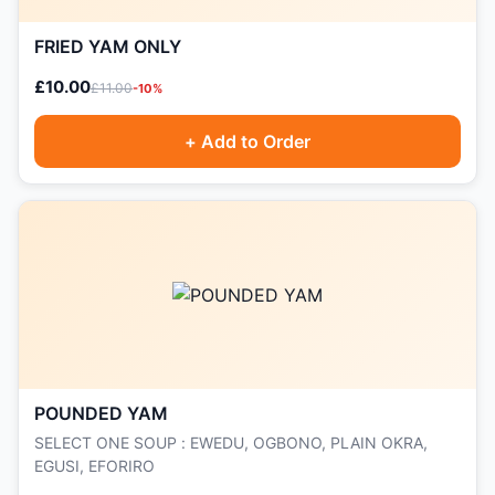
FRIED YAM ONLY
£10.00
£11.00
-10%
+ Add to Order
POUNDED YAM
SELECT ONE SOUP : EWEDU, OGBONO, PLAIN OKRA,
EGUSI, EFORIRO