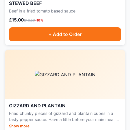
STEWED BEEF
Beef in a fried tomato based sauce
£15.00
£16.50
-10%
+ Add to Order
GIZZARD AND PLANTAIN
Fried chunky pieces of gizzard and plantain cubes in a
tasty pepper sauce. Have a little before your main meal or
serve as a side, great with all rice dishes.
Show more