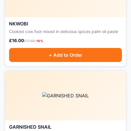
NKWOBI
Cooked cow foot mixed in delicious spices palm oil paste
£16.00
£17.60
-10%
+ Add to Order
GARNISHED SNAIL