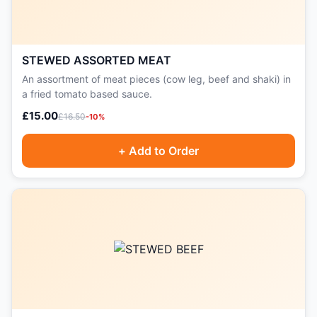
STEWED ASSORTED MEAT
An assortment of meat pieces (cow leg, beef and shaki) in
a fried tomato based sauce.
£15.00
£16.50
-10%
+ Add to Order