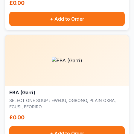
£0.00
+ Add to Order
EBA (Garri)
SELECT ONE SOUP : EWEDU, OGBONO, PLAIN OKRA,
EGUSI, EFORIRO
£0.00
+ Add to Order