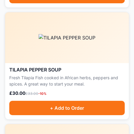
TILAPIA PEPPER SOUP
Fresh Tilapia Fish cooked in African herbs, peppers and
spices. A great way to start your meal.
£30.00
£33.00
-10%
+ Add to Order