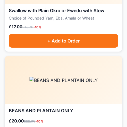
Swallow with Plain Okro or Ewedu with Stew
Choice of Pounded Yam, Eba, Amala or Wheat
£17.00
£18.70
-10%
+ Add to Order
BEANS AND PLANTAIN ONLY
£20.00
£22.00
-10%