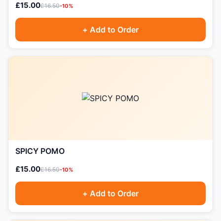
£15.00
£16.50
-10%
+ Add to Order
SPICY POMO
£15.00
£16.50
-10%
+ Add to Order