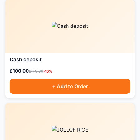
Cash deposit
£100.00
£110.00
-10%
+ Add to Order