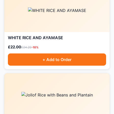
WHITE RICE AND AYAMASE
£22.00
£24.20
-10%
+ Add to Order