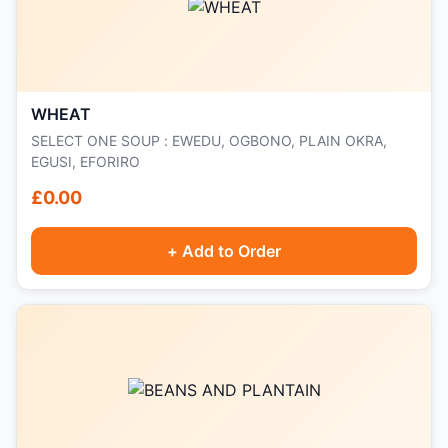
WHEAT
SELECT ONE SOUP : EWEDU, OGBONO, PLAIN OKRA,
EGUSI, EFORIRO
£0.00
+ Add to Order