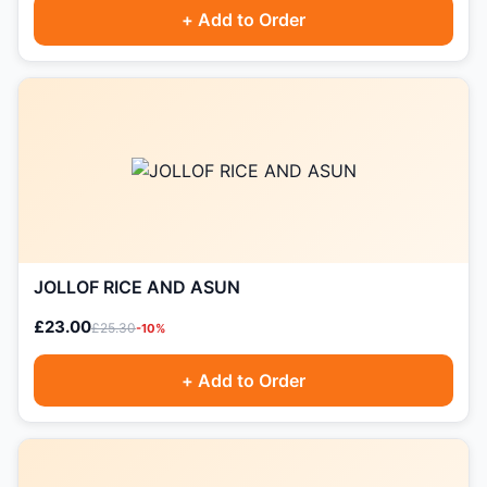
+ Add to Order
JOLLOF RICE AND ASUN
£23.00
£25.30
-10%
+ Add to Order