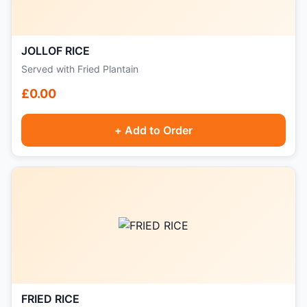
JOLLOF RICE
Served with Fried Plantain
£0.00
+ Add to Order
FRIED RICE