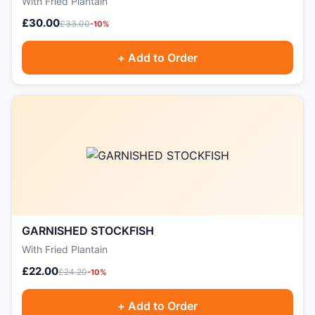
With Fried Plantain
£30.00
£33.00
-10%
+ Add to Order
GARNISHED STOCKFISH
With Fried Plantain
£22.00
£24.20
-10%
+ Add to Order