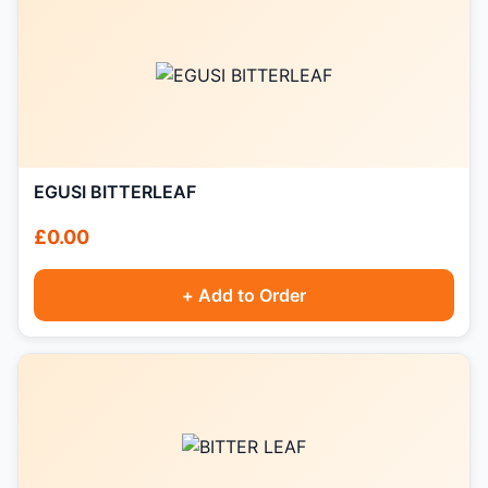
EGUSI BITTERLEAF
£0.00
+ Add to Order