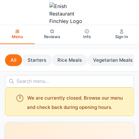
Menu
Reviews
Info
Sign In
All
Starters
Rice Meals
Vegetarian Meals
🕛
We are currently closed. Browse our menu
and check back during opening hours.