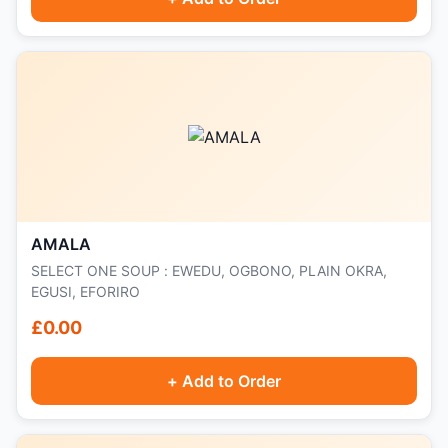
AMALA
SELECT ONE SOUP : EWEDU, OGBONO, PLAIN OKRA,
EGUSI, EFORIRO
£0.00
+ Add to Order