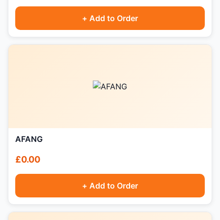
+ Add to Order
AFANG
£0.00
+ Add to Order