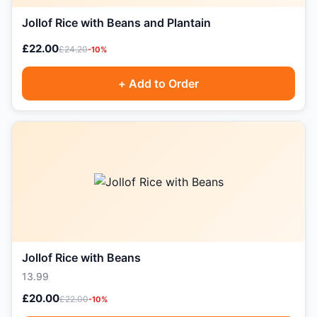
Jollof Rice with Beans and Plantain
£22.00
£24.20
-10%
+ Add to Order
Jollof Rice with Beans
13.99
£20.00
£22.00
-10%