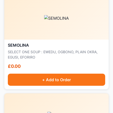
SEMOLINA
SELECT ONE SOUP : EWEDU, OGBONO, PLAIN OKRA,
EGUSI, EFORIRO
£0.00
+ Add to Order