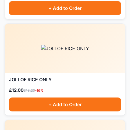
+ Add to Order
JOLLOF RICE ONLY
£12.00
£13.20
-10%
+ Add to Order