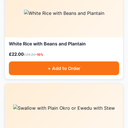
White Rice with Beans and Plantain
£22.00
£24.20
-10%
+ Add to Order