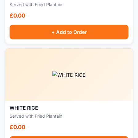
Served with Fried Plantain
£0.00
+ Add to Order
WHITE RICE
Served with Fried Plantain
£0.00