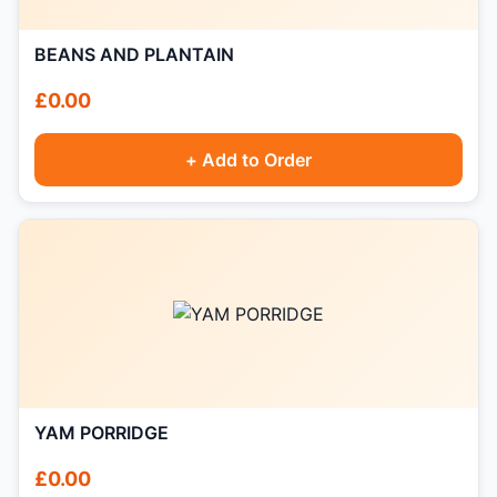
BEANS AND PLANTAIN
£0.00
+ Add to Order
YAM PORRIDGE
£0.00