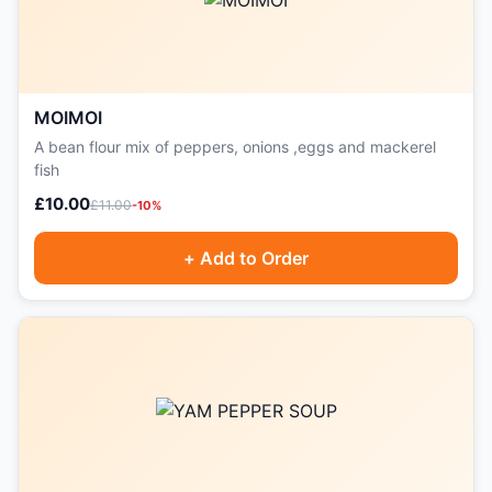
MOIMOI
A bean flour mix of peppers, onions ,eggs and mackerel
fish
£10.00
£11.00
-10%
+ Add to Order