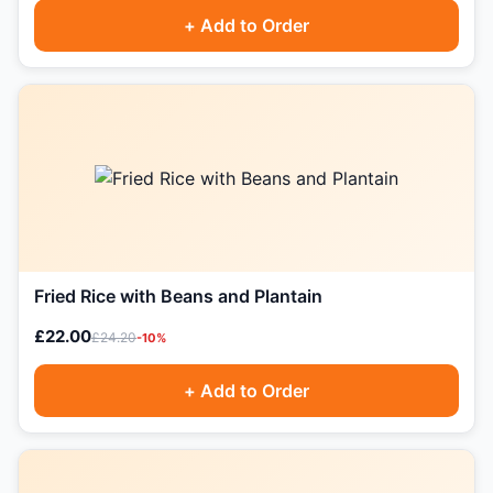
+ Add to Order
Fried Rice with Beans and Plantain
£22.00
£24.20
-10%
+ Add to Order