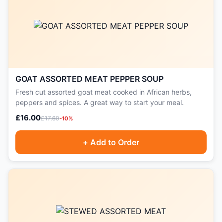
GOAT ASSORTED MEAT PEPPER SOUP
Fresh cut assorted goat meat cooked in African herbs,
peppers and spices. A great way to start your meal.
£16.00
£17.60
-10%
+ Add to Order