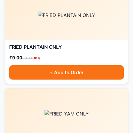
FRIED PLANTAIN ONLY
£9.00
£9.90
-10%
+ Add to Order