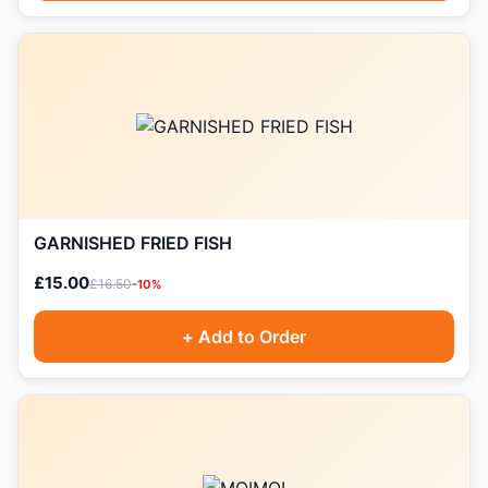
GARNISHED FRIED FISH
£15.00
£16.50
-10%
+ Add to Order