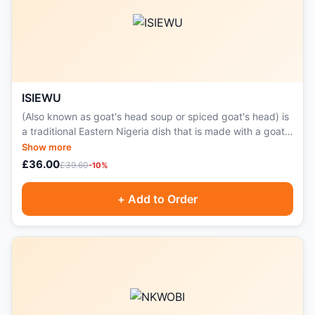
ISIEWU
(Also known as goat's head soup or spiced goat's head) is
a traditional Eastern Nigeria dish that is made with a goat's
head.
Show more
£36.00
£39.60
-10%
+ Add to Order