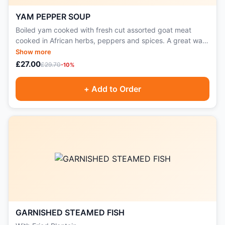
YAM PEPPER SOUP
Boiled yam cooked with fresh cut assorted goat meat
cooked in African herbs, peppers and spices. A great way
to start your meal.
Show more
£27.00
£29.70
-10%
+ Add to Order
GARNISHED STEAMED FISH